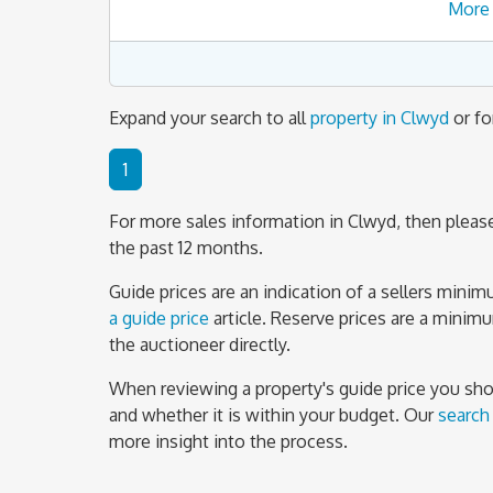
More 
Expand your search to all
property in Clwyd
or fo
1
For more sales information in Clwyd, then please
the past 12 months.
Guide prices are an indication of a sellers mini
a guide price
article. Reserve prices are a minim
the auctioneer directly.
When reviewing a property's guide price you shoul
and whether it is within your budget. Our
search
more insight into the process.