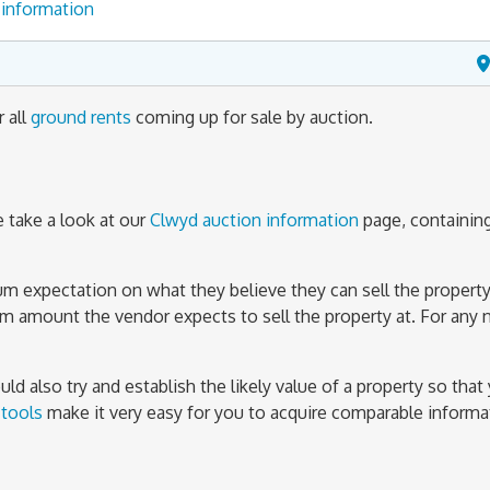
information
r all
ground rents
coming up for sale by auction.
 take a look at our
Clwyd auction information
page, containin
mum expectation on what they believe they can sell the property
um amount the vendor expects to sell the property at. For any 
d also try and establish the likely value of a property so that 
 tools
make it very easy for you to acquire comparable inform