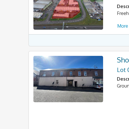
Descr
Freeh
More 
Sho
Lot 
Descr
Groun