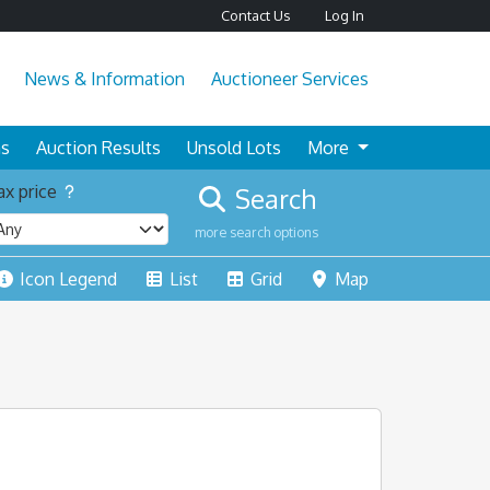
Contact Us
Log In
News & Information
Auctioneer Services
ns
Auction Results
Unsold Lots
More
x price
Search
more search options
Icon Legend
List
Grid
Map