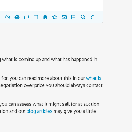
g what is coming up and what has happened in
 for, you can read more about this in our
what is
negotiation over price you should always contact
you can assess what it might sell for at auction
ation and our
blog articles
may give you a little