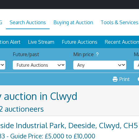
G
Search Auctions
Buying at Auction
Tools & Services
tion Alert
Live Stream
Future Auctions
Recent Auctio
Future/past
Min price
Ma
Print
y auction in Clwyd
 2 auctioneers
side Industrial Park, Deeside, Clwyd, CH5
33 - Guide Price: £5,000 to £10,000