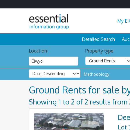
My EI
Detailed Search
Auc
Location
Property type
Methodology
Ground Rents for sale b
Showing 1 to 2 of 2 results from
Dee
Lot 