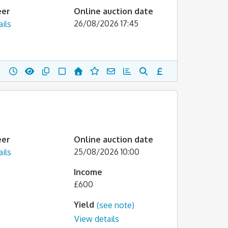
eer
Online auction date
26/08/2026 17:45
ils
eer
Online auction date
25/08/2026 10:00
ils
Income
£600
Yield
(see note)
View details