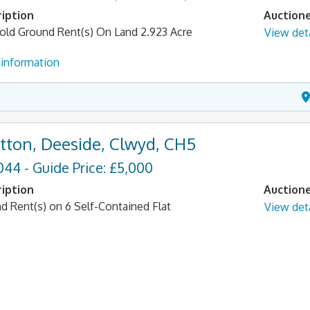
iption
Auction
old Ground Rent(s) On Land 2.923 Acre
View deta
information
tton, Deeside, Clwyd, CH5
044 - Guide Price: £5,000
iption
Auction
d Rent(s) on 6 Self-Contained Flat
View deta