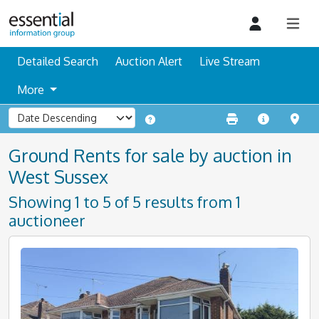
Detailed Search
Auction Alert
Live Stream
More
Ground Rents for sale by auction in
West Sussex
Showing 1 to 5 of 5 results from 1
auctioneer