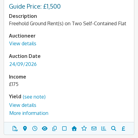
Guide Price: £1,500
Description
Freehold Ground Rent(s) on Two Self-Contained Flat
Auctioneer
View details
Auction Date
24/09/2026
Income
£175
Yield
(see note)
View details
More information