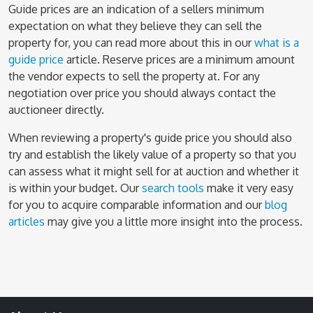
Guide prices are an indication of a sellers minimum
expectation on what they believe they can sell the
property for, you can read more about this in our
what is a
guide price
article. Reserve prices are a minimum amount
the vendor expects to sell the property at. For any
negotiation over price you should always contact the
auctioneer directly.
When reviewing a property's guide price you should also
try and establish the likely value of a property so that you
can assess what it might sell for at auction and whether it
is within your budget. Our
search tools
make it very easy
for you to acquire comparable information and our
blog
articles
may give you a little more insight into the process.