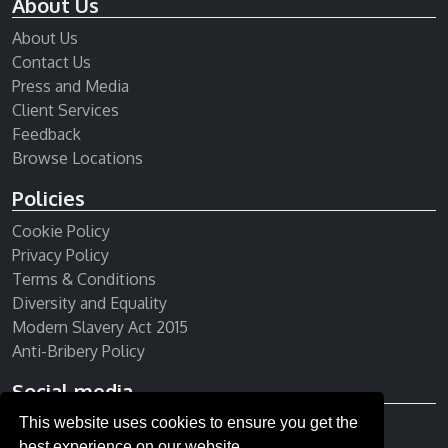
About Us
About Us
Contact Us
Press and Media
Client Services
Feedback
Browse Locations
Policies
Cookie Policy
Privacy Policy
Terms & Conditions
Diversity and Equality
Modern Slavery Act 2015
Anti-Bribery Policy
Social media
This website uses cookies to ensure you get the
Receive our newsletter
best experience on our website.