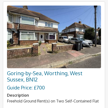
Goring-by-Sea, Worthing, West
Sussex, BN12
Guide Price: £700
Description
Freehold Ground Rent(s) on Two Self-Contained Flat