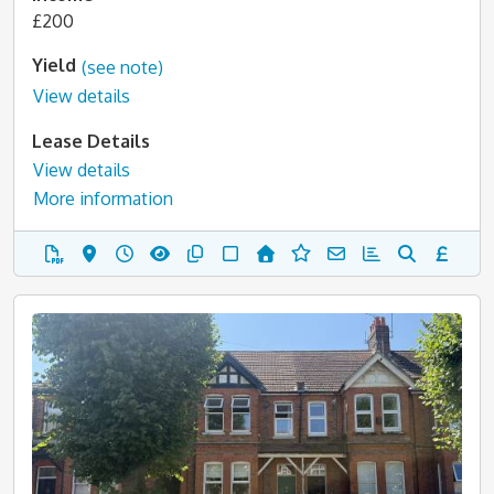
£200
Yield
(see note)
View details
Lease Details
View details
More information