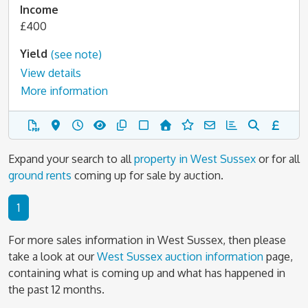
Income
£400
Yield
(see note)
View details
More information
Expand your search to all
property in West Sussex
or for all
ground rents
coming up for sale by auction.
1
For more sales information in West Sussex, then please
take a look at our
West Sussex auction information
page,
containing what is coming up and what has happened in
the past 12 months.