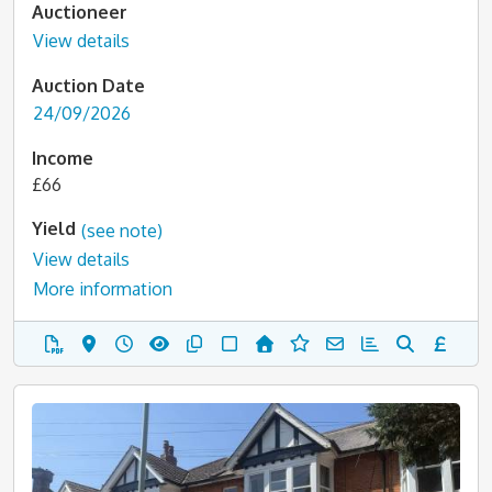
Auctioneer
View details
Auction Date
24/09/2026
Income
£66
Yield
(see note)
View details
More information