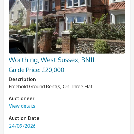
Worthing, West Sussex, BN11
Guide Price: £20,000
Description
Freehold Ground Rent(s) On Three Flat
Auctioneer
View details
Auction Date
24/09/2026