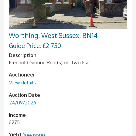
Worthing, West Sussex, BN14
Guide Price: £2,750
Description
Freehold Ground Rent(s) on Two Flat
Auctioneer
View details
Auction Date
24/09/2026
Income
£275
Yield
(see note)