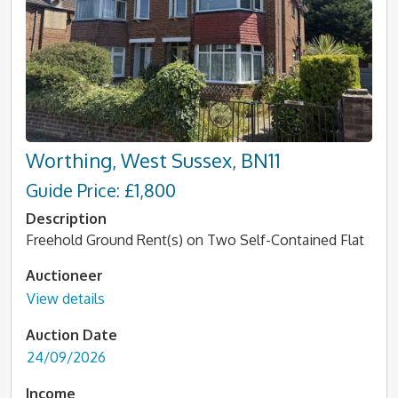
Worthing, West Sussex, BN11
Guide Price: £1,800
Description
Freehold Ground Rent(s) on Two Self-Contained Flat
Auctioneer
View details
Auction Date
24/09/2026
Income