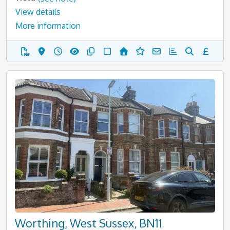
View details
More information
Worthing, West Sussex, BN11