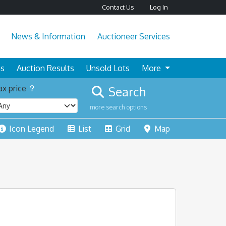
Contact Us
Log In
News & Information
Auctioneer Services
ns
Auction Results
Unsold Lots
More
x price
Search
more search options
Icon Legend
List
Grid
Map