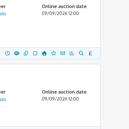
eer
Online auction date
09/09/2026 12:00
ils
eer
Online auction date
09/09/2026 12:00
ils