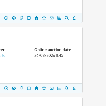
eer
Online auction date
26/08/2026 11:45
ils