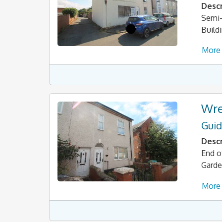
Descr
Semi-
Build
More 
Wre
Guid
Descr
End o
Gard
More 