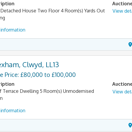
iption
Auction
Detached House Two Floor 4 Room(s) Yards Out
View deta
ing
information
xham, Clwyd, LL13
e Price: £80,000 to £100,000
iption
Auction
f Terrace Dwelling 5 Room(s) Unmodernised
View deta
en
information