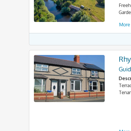
Freeh
Garde
More 
Rhy
Guid
Descr
Terra
Tena