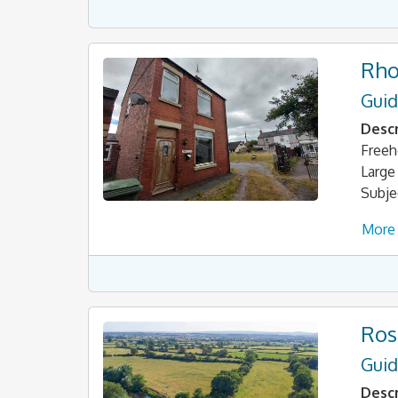
Rho
Guid
Descr
Freeh
Large
Subje
More 
Ros
Guid
Descr