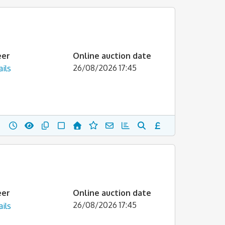
eer
Online auction date
26/08/2026 17:45
ils
eer
Online auction date
26/08/2026 17:45
ils