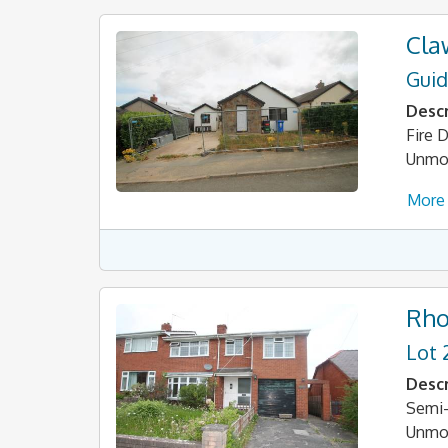
Cla
Guid
Descr
Fire
Unmod
More 
Rho
Lot 
Descr
Semi-
Unmo