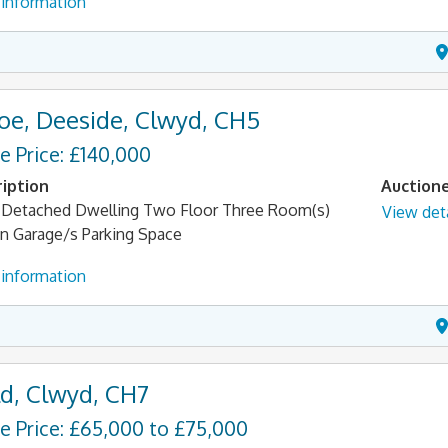
information
oe, Deeside, Clwyd, CH5
e Price: £140,000
iption
Auction
Detached Dwelling Two Floor Three Room(s)
View deta
n Garage/s Parking Space
information
d, Clwyd, CH7
e Price: £65,000 to £75,000