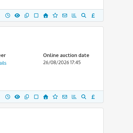
eer
Online auction date
26/08/2026 17:45
ils