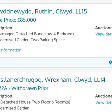
wddnewydd, Ruthin, Clwyd, LL15
e Price: £85,000
iption
Auction
 Damaged Detached Bungalow 4 Bedroom
View deta
ernised Garden Two Parking Space
information
sllanerchrugog, Wrexham, Clwyd, LL14
22A - Withdrawn Prior
iption
Auction
Detached House Two Floor 6 Room(s)
View deta
dernised Garden