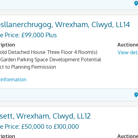
sllanerchrugog, Wrexham, Clwyd, LL14
e Price: £99,000 Plus
iption
Auction
old Detached House Three Floor 4 Room(s)
View deta
 Garden Parking Space Development Potential
ct to Planning Permission
information
sett, Wrexham, Clwyd, LL12
e Price: £50,000 to £100,000
iption
Auction