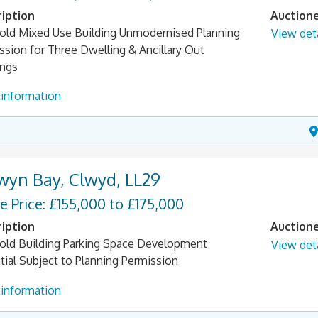
iption
Auction
old Mixed Use Building Unmodernised Planning
View deta
ssion for Three Dwelling & Ancillary Out
ings
information
wyn Bay, Clwyd, LL29
e Price: £155,000 to £175,000
iption
Auction
old Building Parking Space Development
View deta
tial Subject to Planning Permission
information