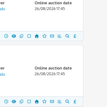
eer
Online auction date
26/08/2026 17:45
ils
eer
Online auction date
26/08/2026 17:45
ils