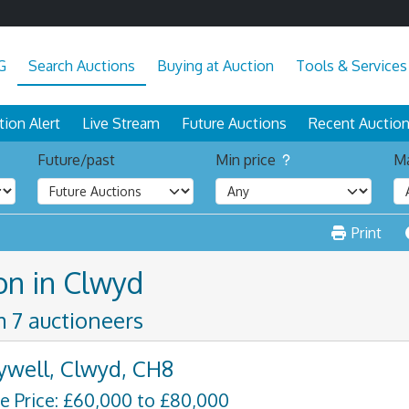
G
Search Auctions
Buying at Auction
Tools & Services
tion Alert
Live Stream
Future Auctions
Recent Auctio
Future/past
Min price
Ma
Print
on in Clwyd
m 7 auctioneers
ywell, Clwyd, CH8
e Price: £60,000 to £80,000