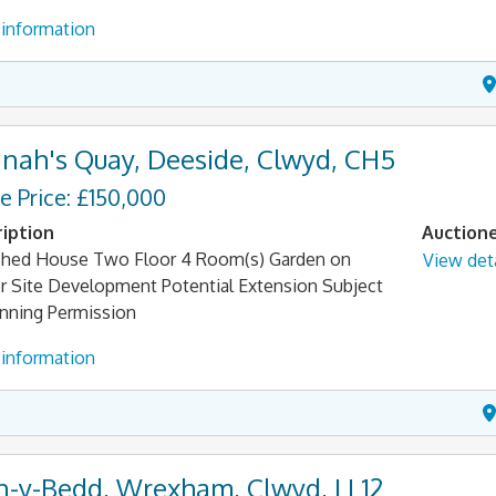
information
nah's Quay, Deeside, Clwyd, CH5
e Price: £150,000
iption
Auction
hed House Two Floor 4 Room(s) Garden on
View deta
r Site Development Potential Extension Subject
anning Permission
information
n-y-Bedd, Wrexham, Clwyd, LL12