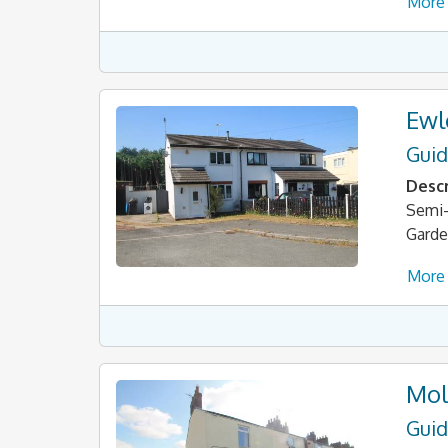
More 
Ewl
Guid
Descr
Semi-
Garde
More 
Mol
Guid