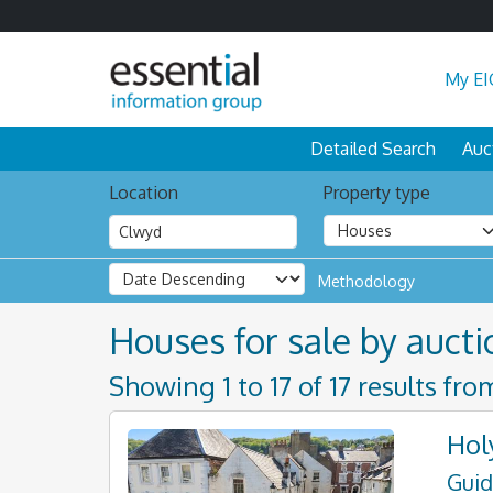
My EI
Detailed Search
Auc
Location
Property type
Methodology
Houses for sale by aucti
Showing 1 to 17 of 17 results fro
Hol
Guid