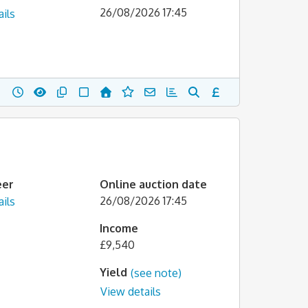
26/08/2026 17:45
ils
eer
Online auction date
26/08/2026 17:45
ils
Income
£9,540
Yield
(see note)
View details