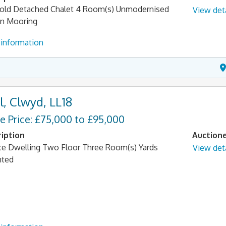
old Detached Chalet 4 Room(s) Unmodernised
View deta
n Mooring
information
l, Clwyd, LL18
e Price: £75,000 to £95,000
iption
Auction
ce Dwelling Two Floor Three Room(s) Yards
View deta
nted