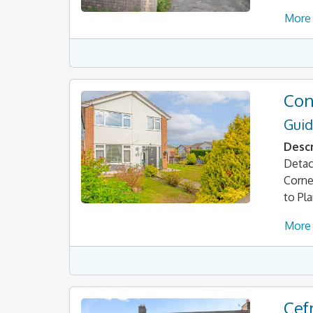
More 
Con
Guid
Descr
Detac
Corne
to Pl
More 
Cef