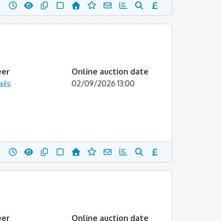
eer
Online auction date
02/09/2026 13:00
ils
eer
Online auction date