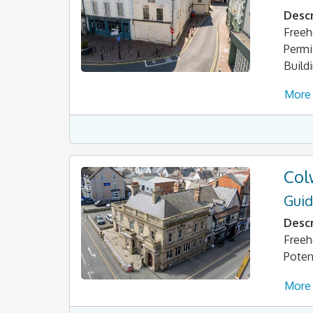
Descr
Freeh
Permi
Build
More 
Col
Guid
Descr
Freeh
Poten
More 