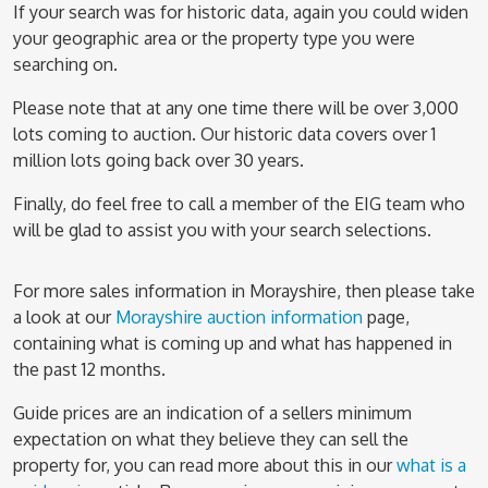
If your search was for historic data, again you could widen
your geographic area or the property type you were
searching on.
Please note that at any one time there will be over 3,000
lots coming to auction. Our historic data covers over 1
million lots going back over 30 years.
Finally, do feel free to call a member of the EIG team who
will be glad to assist you with your search selections.
For more sales information in Morayshire, then please take
a look at our
Morayshire auction information
page,
containing what is coming up and what has happened in
the past 12 months.
Guide prices are an indication of a sellers minimum
expectation on what they believe they can sell the
property for, you can read more about this in our
what is a