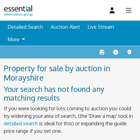
Detailed Search
Auction Alert
Live Stream
More
Property for sale by auction in
Morayshire
Your search has not found any
matching results
If you were looking for lots coming to auction you could
try widening your area of search, (the 'Draw a map' tool in
detailed search
is ideal for this) or expanding the guide
price range if you set one.