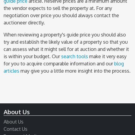
guide price
article. Reserve prices are a minimum amount
the vendor expects to sell the property at. For any
negotiation over price you should always contact the
auctioneer directly.
When reviewing a property's guide price you should also
try and establish the likely value of a property so that you
can assess what it might sell for at auction and whether it
is within your budget. Our
search tools
make it very easy
for you to acquire comparable information and our
blog
articles
may give you a little more insight into the process.
About Us
About Us
Contact Us