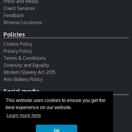
Press and Media
Client Services
Feedback
Browse Locations
Policies
Cookie Policy
Privacy Policy
Terms & Conditions
Diversity and Equality
Modern Slavery Act 2015
Anti-Bribery Policy
Social media
This website uses cookies to ensure you get the
Receive our newsletter
best experience on our website.
Learn more here
OK