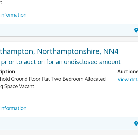
t
information
thampton, Northamptonshire, NN4
 prior to auction for an undisclosed amount
iption
Auction
hold Ground Floor Flat Two Bedroom Allocated
View deta
ng Space Vacant
information