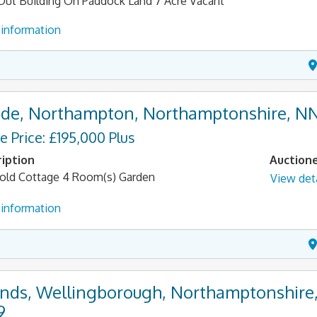
Out Building On Paddock Land 7 Acre Vacant
information
de, Northampton, Northamptonshire, N
e Price: £195,000 Plus
iption
Auction
old Cottage 4 Room(s) Garden
View deta
information
nds, Wellingborough, Northamptonshire
9