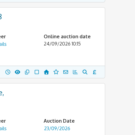
8
eer
Online auction date
24/09/2026 10:15
ils
e,
eer
Auction Date
ils
23/09/2026