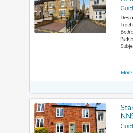
Guid
Descr
Freeh
Bedro
Parki
Subje
More 
Sta
NN
Guid