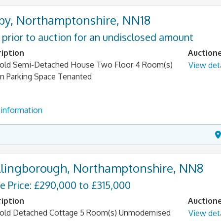
by, Northamptonshire, NN18
 prior to auction for an undisclosed amount
iption
Auction
old Semi-Detached House Two Floor 4 Room(s)
View deta
n Parking Space Tenanted
information
lingborough, Northamptonshire, NN8
e Price: £290,000 to £315,000
iption
Auction
old Detached Cottage 5 Room(s) Unmodernised
View deta