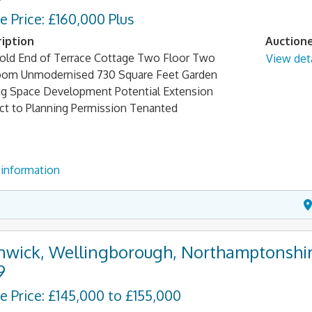
e Price: £160,000 Plus
iption
Auction
old End of Terrace Cottage Two Floor Two
View deta
om Unmodernised 730 Square Feet Garden
ng Space Development Potential Extension
ct to Planning Permission Tenanted
information
nwick, Wellingborough, Northamptonshir
9
e Price: £145,000 to £155,000