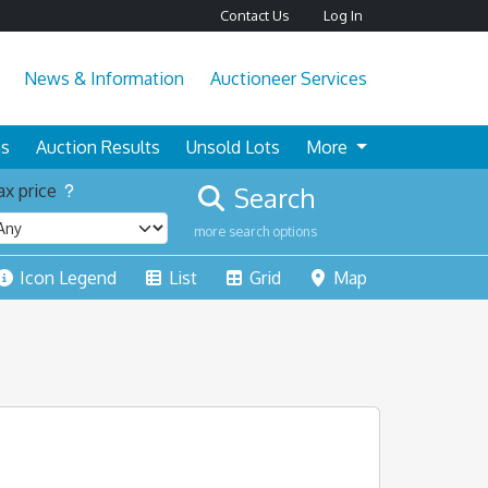
Contact Us
Log In
News & Information
Auctioneer Services
ns
Auction Results
Unsold Lots
More
x price
Search
more search options
Icon Legend
List
Grid
Map