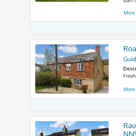
Barn 
More 
Roa
Guid
Descr
Freeh
More 
Rau
NN