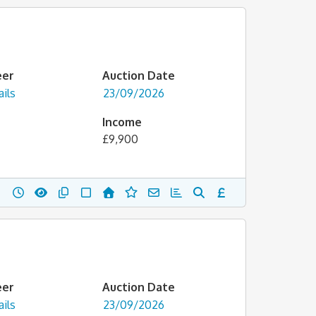
eer
Auction Date
ils
23/09/2026
Income
£9,900
eer
Auction Date
ils
23/09/2026