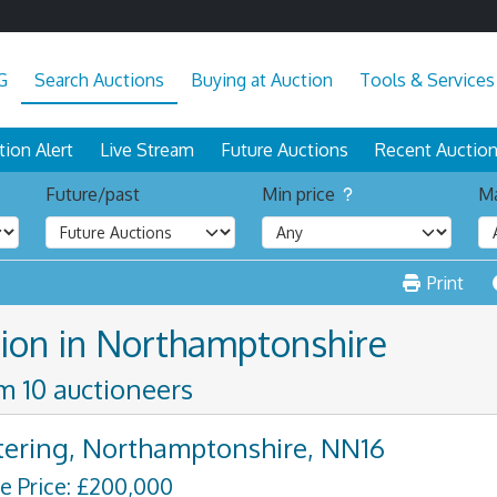
G
Search Auctions
Buying at Auction
Tools & Services
tion Alert
Live Stream
Future Auctions
Recent Auctio
Future/past
Min price
Ma
Print
tion in Northamptonshire
om 10 auctioneers
tering, Northamptonshire, NN16
e Price: £200,000