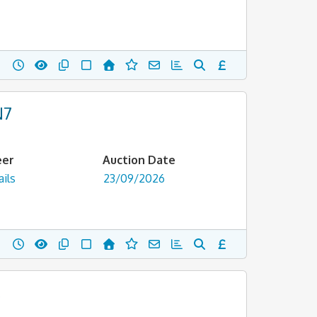
N7
eer
Auction Date
ils
23/09/2026
,