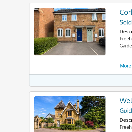
Cor
Sold
Descr
Freeh
Garde
More 
Wel
Guid
Descr
Freeh