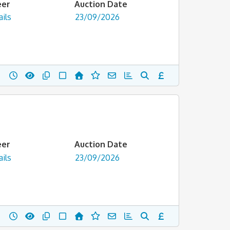
eer
Auction Date
ils
23/09/2026
eer
Auction Date
ils
23/09/2026