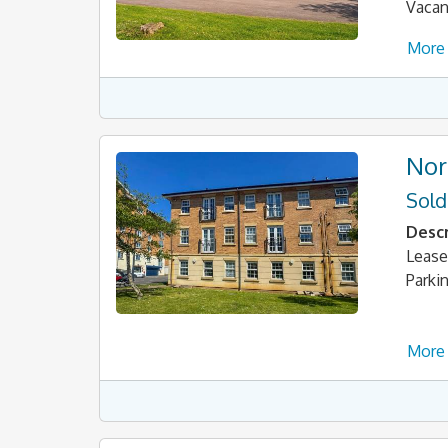
Vacan
More 
Nor
Sold
Descr
Lease
Parki
More 