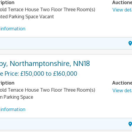
iption
Auction
old Terrace House Two Floor Three Room(s)
View deta
ated Parking Space Vacant
information
by, Northamptonshire, NN18
e Price: £150,000 to £160,000
iption
Auction
old Terrace House Two Floor Three Room(s)
View deta
n Parking Space
information