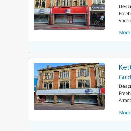
Descr
Freeh
Vacan
More 
Ket
Guid
Descr
Freeh
Arran
More 