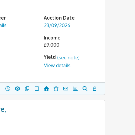
eer
Auction Date
ils
23/09/2026
Income
£9,000
Yield
(see note)
View details
e,