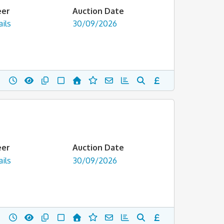
eer
Auction Date
ils
30/09/2026
eer
Auction Date
ils
30/09/2026