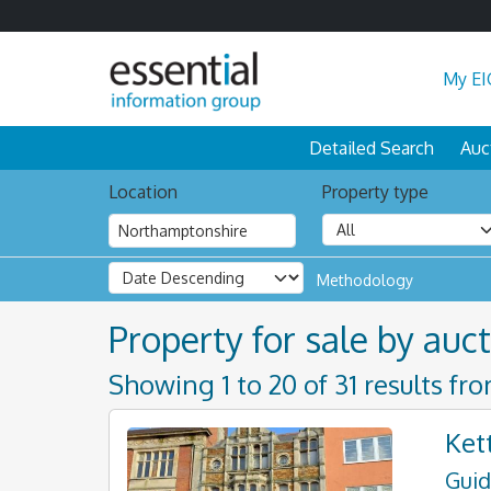
My EI
Detailed Search
Auc
Location
Property type
Methodology
Property for sale by auc
Showing 1 to 20 of 31 results fr
Ket
Guid