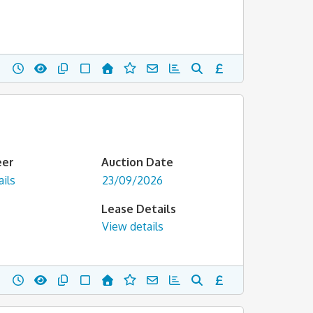
eer
Auction Date
ils
23/09/2026
Lease Details
View details