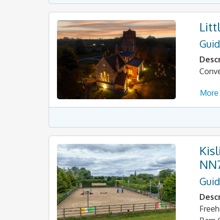
Lit
Guid
Descr
Conve
More 
Kis
NN
Guid
Descr
Freeh