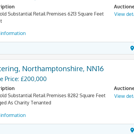
iption
Auction
old Substantial Retail Premises 6213 Square Feet
View deta
t
information
tering, Northamptonshire, NN16
e Price: £200,000
iption
Auction
old Substantial Retail Premises 8282 Square Feet
View deta
ged As Charity Tenanted
information