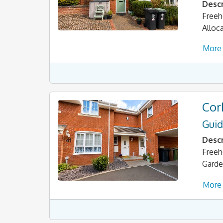
Descr
Freeh
Alloc
More 
Cor
Guid
Descr
Freeh
Garde
More 