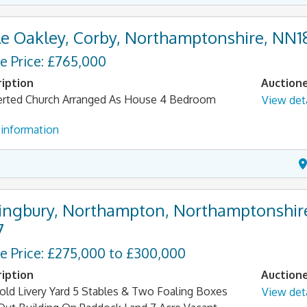
tle Oakley, Corby, Northamptonshire, NN1
e Price: £765,000
iption
Auction
rted Church Arranged As House 4 Bedroom
View deta
information
lingbury, Northampton, Northamptonshir
7
e Price: £275,000 to £300,000
iption
Auction
old Livery Yard 5 Stables & Two Foaling Boxes
View deta