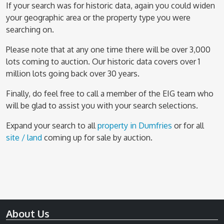
If your search was for historic data, again you could widen
your geographic area or the property type you were
searching on.
Please note that at any one time there will be over 3,000
lots coming to auction. Our historic data covers over 1
million lots going back over 30 years.
Finally, do feel free to call a member of the EIG team who
will be glad to assist you with your search selections.
Expand your search to all
property in Dumfries
or for all
site / land
coming up for sale by auction.
About Us