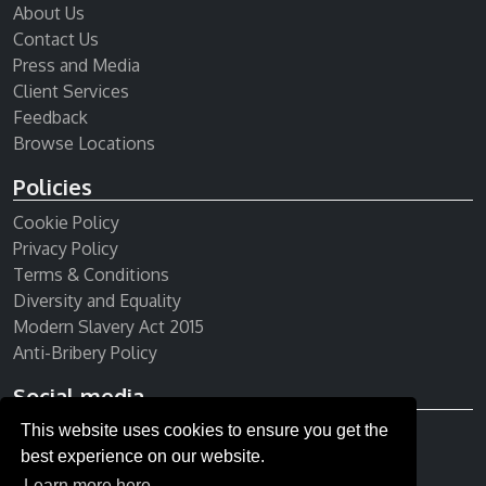
About Us
Contact Us
Press and Media
Client Services
Feedback
Browse Locations
Policies
Cookie Policy
Privacy Policy
Terms & Conditions
Diversity and Equality
Modern Slavery Act 2015
Anti-Bribery Policy
Social media
This website uses cookies to ensure you get the
Receive our newsletter
best experience on our website.
Learn more here