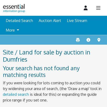
Detailed Search
Auction Alert
Live Stream
More
Site / Land for sale by auction in
Dumfries
Your search has not found any
matching results
If you were looking for lots coming to auction you could
try widening your area of search, (the 'Draw a map' tool in
detailed search
is ideal for this) or expanding the guide
price range if you set one.